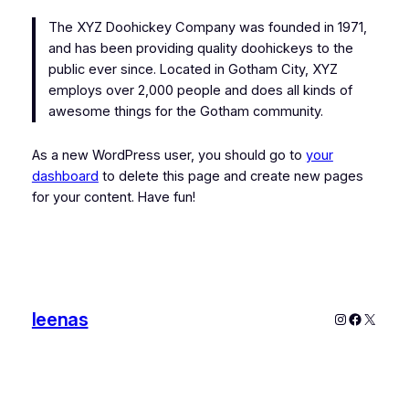
The XYZ Doohickey Company was founded in 1971,
and has been providing quality doohickeys to the
public ever since. Located in Gotham City, XYZ
employs over 2,000 people and does all kinds of
awesome things for the Gotham community.
As a new WordPress user, you should go to
your
dashboard
to delete this page and create new pages
for your content. Have fun!
leenas
Instagram
Faceboo
X