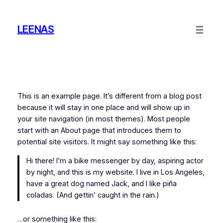
Skip
to
LEENAS
content
This is an example page. It’s different from a blog post
because it will stay in one place and will show up in
your site navigation (in most themes). Most people
start with an About page that introduces them to
potential site visitors. It might say something like this:
Hi there! I’m a bike messenger by day, aspiring actor
by night, and this is my website. I live in Los Angeles,
have a great dog named Jack, and I like piña
coladas. (And gettin’ caught in the rain.)
…or something like this: