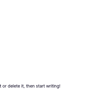
or delete it, then start writing!