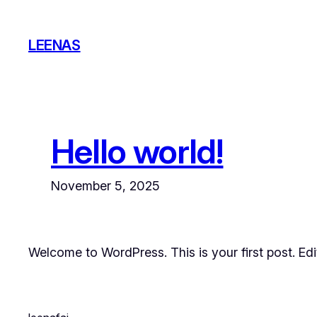
Skip
to
LEENAS
content
Hello world!
November 5, 2025
Welcome to WordPress. This is your first post. Edit 