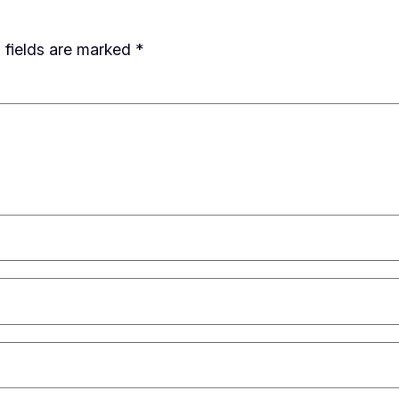
 fields are marked
*