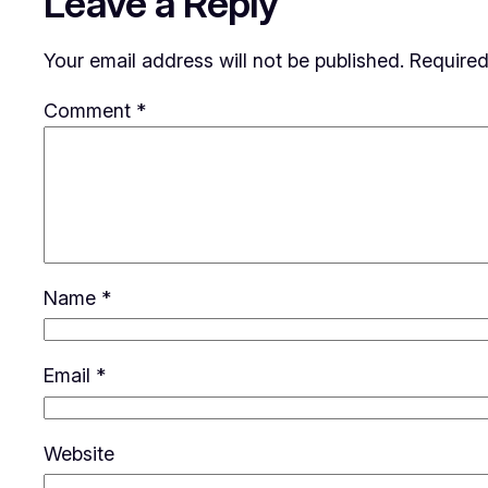
Leave a Reply
Your email address will not be published.
Required
Comment
*
Name
*
Email
*
Website