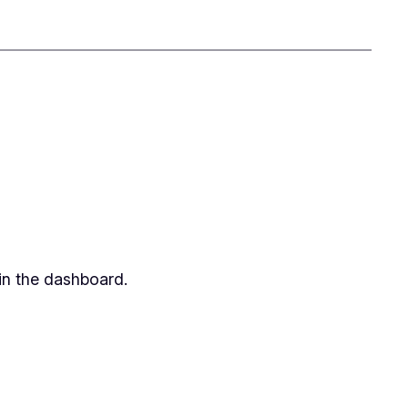
in the dashboard.