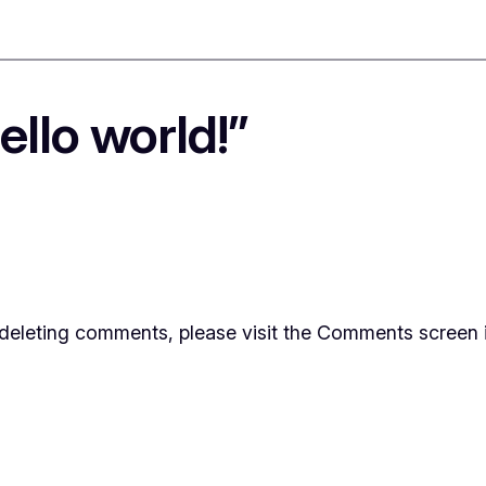
llo world!”
d deleting comments, please visit the Comments screen 