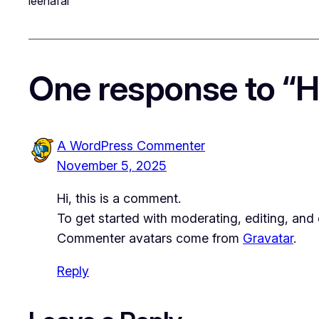
leenafai
One response to “He
A WordPress Commenter
November 5, 2025
Hi, this is a comment.
To get started with moderating, editing, an
Commenter avatars come from
Gravatar
.
Reply